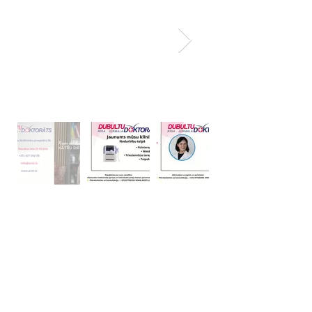
20+ Years of