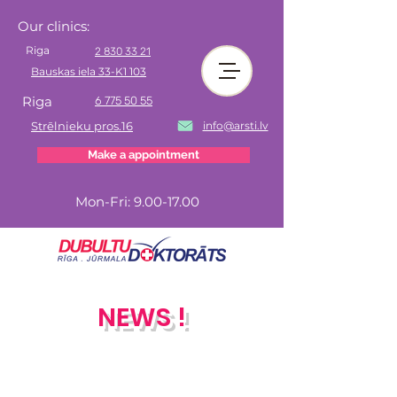
Our clinics:
Riga
2 830 33 21
Bauskas iela 33-K1 103
Riga
6 775 50 55
Strēlnieku pros.16
info@arsti.lv
Make a appointment
Mon-Fri:
9.00-17.00
NEWS !