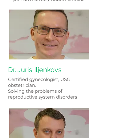
Dr. Juris Iljenkovs
​Certified gynecologist, USG,
obstetrician.
Solving the problems of
reproductive system disorders