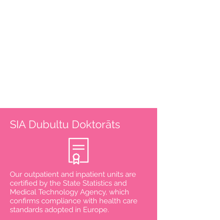
Physical medicine and
rehabilitation doctor
NIPTIFY test
Supplements
Vitamin complex
Handling
Find out more
SIA Dubultu Doktorāts
Our outpatient and inpatient units are
certified by the State Statistics and
Medical Technology Agency, which
confirms compliance with health care
standards adopted in Europe.