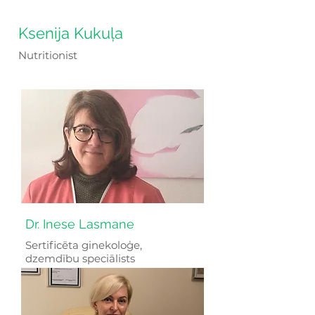
Ksenija Kukuļa
Nutritionist
Dr. Inese Lasmane
Sertificēta ginekoloģe,
dzemdību speciālists