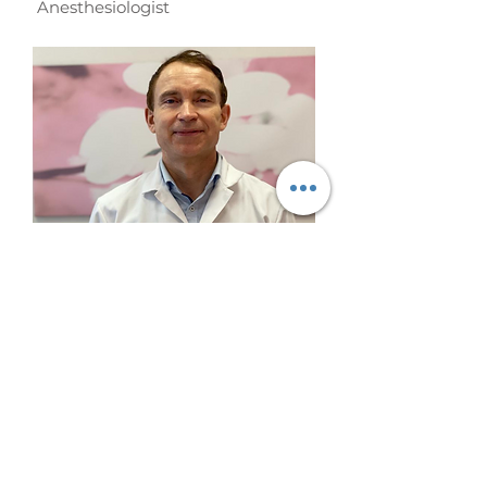
Anesthesiologist
Dr. Ilmārs Pastars
Vascular pathology ultrasonic
dopplerography specialist.