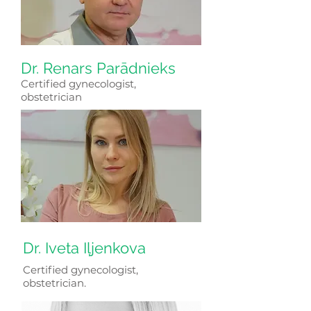
Dr. Renars Parādnieks
Certified gynecologist,
obstetrician
Dr. Iveta Iļjenkova
Certified gynecologist,
obstetrician.