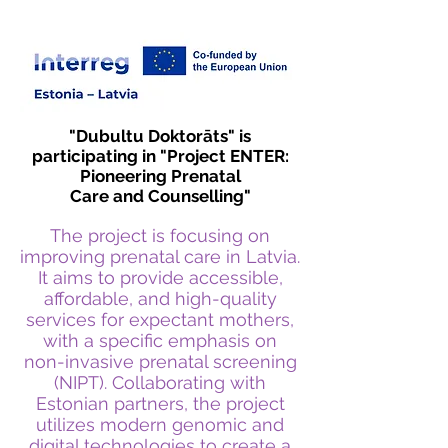
education recognized in Europe
"Dubultu Doktorāts" is
participating in "Project ENTER:
Pioneering Prenatal
Care and Counselling"
The project is focusing on
improving prenatal care in Latvia.
It aims to provide accessible,
affordable, and high-quality
services for expectant mothers,
with a specific emphasis on
non-invasive prenatal screening
(NIPT). Collaborating with
Estonian partners, the project
utilizes modern genomic and
digital technologies to create a