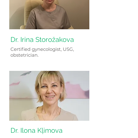
Dr. Irina Storožakova
Certified gynecologist, USG,
obstetrician.
Dr. Ilona Kļimova