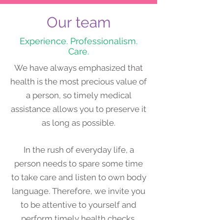
Our team
Experience. Professionalism.
Care.
​We have always emphasized that
health is the most precious value of
a person, so timely medical
assistance allows you to preserve it
as long as possible.
In the rush of everyday life, a
person needs to spare some time
to take care and listen to own body
language. Therefore, we invite you
to be attentive to yourself and
perform timely health checks.