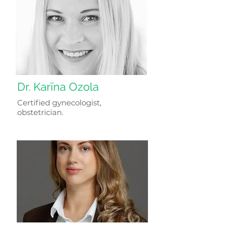
Dr. Karīna Ozola
Certified gynecologist,
obstetrician.