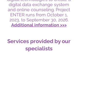
digital data exchange system
and online counseling. Project
ENTER runs from October 1,
2023, to September 30, 2
026.
Additional information >>>
Services provided by our
specialists
Gynecology
Infertility treatment
Operative gynecology
Diagnosis and treatment of STDs
Preventive examination
Contraception
Find out more